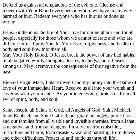
Defend us against all temptations of the evil one. Cleanse and
redeem with Your Blood every person whom we have in any way
harmed or hurt. Redeem everyone who has hurt us or done us
wrong.
Jesus, kindle in us the fire of Your love for our neighbor and for all
people, especially for those whom we cannot tolerate and who are
difficult for us. I pray You, let Your love, forgiveness, and health of
body and soul flow into them all.
May Your Holy Blood, O Jesus, break the power of any bad habits,
of all negative words, thoughts, desires, feelings, and offenses
among us. May it remove the consequences of the negative from the
past.
Blessed Virgin Mary, I place myself and my family into the flame of
love of your Immaculate Heart. Receive us all into your womb and
cover us with your mantle. By your intercession, protect us from all
evil of spirit, body, and soul.
Saint Joseph, all Saints of God, all Angels of God, Saint Michael,
Saint Raphael, and Saint Gabriel, our guardian angels, protect us
and our families from all visible and invisible enemies, from all that
is negative, and from all dangers. Preserve us from mischief,
misfortune and harm, from disasters, war and hardship, from illness
and other difficulties. Protect us and guide us through life!