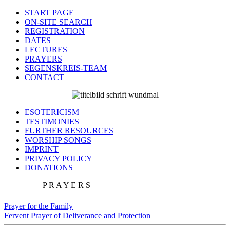
START PAGE
ON-SITE SEARCH
REGISTRATION
DATES
LECTURES
PRAYERS
SEGENSKREIS-TEAM
CONTACT
ESOTERICISM
TESTIMONIES
FURTHER RESOURCES
WORSHIP SONGS
IMPRINT
PRIVACY POLICY
DONATIONS
P R A Y E R S
Prayer for the Family
Fervent Prayer of Deliverance and Protection