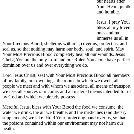
our hearts after
Your Heart, gentle
and humble.
Jesus, I pray You,
bless all my loved
ones and me,
immerse us all in
Your Precious Blood, shelter us within it, cover us, protect us, and
seal us, so that nothing may harm our body, soul, and spirit. May
Your Most Precious Blood completely heal all our wounds. Jesus
Christ, You are the only Lord and our Ruler. You alone have perfect
dominion over us and over everything we do.
Lord Jesus Christ, seal with Your Most Precious Blood all members
of my family, our dwellings, the rooms in which we dwell, all
people we meet and with whom we associate, all means of transport
we use, all sources of income, and all material means intended for us
by God and which we already possess.
Merciful Jesus, bless with Your Blood the food we consume, the
water we drink, the air we breathe, and the medicines (and dietary
supplements) we take. Hold Your protecting hand over us, so that
the poisons contained within our environment may not harm our
health.