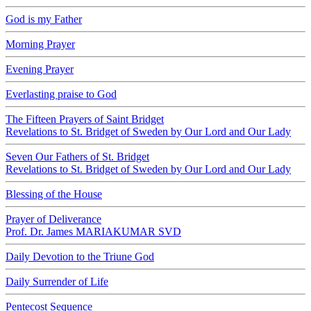
God is my Father
Morning Prayer
Evening Prayer
Everlasting praise to God
The Fifteen Prayers of Saint Bridget
Revelations to St. Bridget of Sweden by Our Lord and Our Lady
Seven Our Fathers of St. Bridget
Revelations to St. Bridget of Sweden by Our Lord and Our Lady
Blessing of the House
Prayer of Deliverance
Prof. Dr. James MARIAKUMAR SVD
Daily Devotion to the Triune God
Daily Surrender of Life
Pentecost Sequence