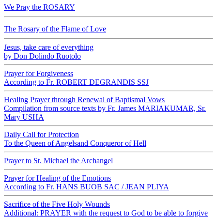
We Pray the ROSARY
The Rosary of the Flame of Love
Jesus, take care of everything
by Don Dolindo Ruotolo
Prayer for Forgiveness
According to Fr. ROBERT DEGRANDIS SSJ
Healing Prayer through Renewal of Baptismal Vows
Compilation from source texts by Fr. James MARIAKUMAR, Sr.
Mary USHA
Daily Call for Protection
To the Queen of Angelsand Conqueror of Hell
Prayer to St. Michael the Archangel
Prayer for Healing of the Emotions
According to Fr. HANS BUOB SAC / JEAN PLIYA
Sacrifice of the Five Holy Wounds
Additional: PRAYER with the request to God to be able to forgive