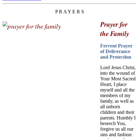
P R A Y E R S
Prayer for
the Family
Fervent Prayer
of Deliverance
and Protection
Lord Jesus Christ,
into the wound of
Your Most Sacred
Heart, I place
myself and all the
members of my
family, as well as
all unborn
children and their
parents. Humbly I
beseech You,
forgive us all our
sins and fashion